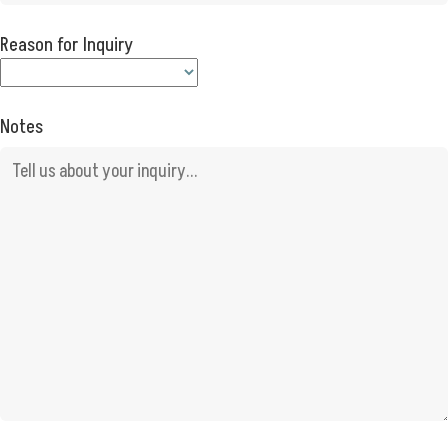
Reason for Inquiry
Notes