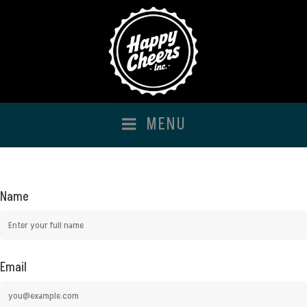
Happy Cheers Inc
MENU
Name
Email