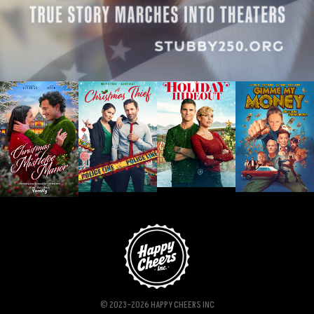
© 2023-2026 HAPPY CHEERS INC